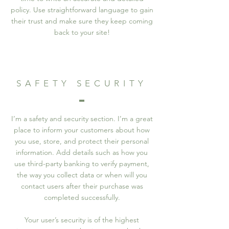
policy. Use straightforward language to gain
their trust and make sure they keep coming
back to your site!
SAFETY SECURITY
I’m a safety and security section. I’m a great
place to inform your customers about how
you use, store, and protect their personal
information. Add details such as how you
use third-party banking to verify payment,
the way you collect data or when will you
contact users after their purchase was
completed successfully.
Your user’s security is of the highest