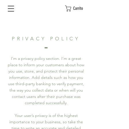
Carrito
PRIVACY POLICY
I’m a privacy policy section. I’m a great
place to inform your customers about how
you use, store, and protect their personal
information. Add details such as how you
use third-party banking to verify payment,
the way you collect data or when will you
contact users after their purchase was
completed successfully.
Your user’s privacy is of the highest
importance to your business, so take the
time to write an accurate and detailed